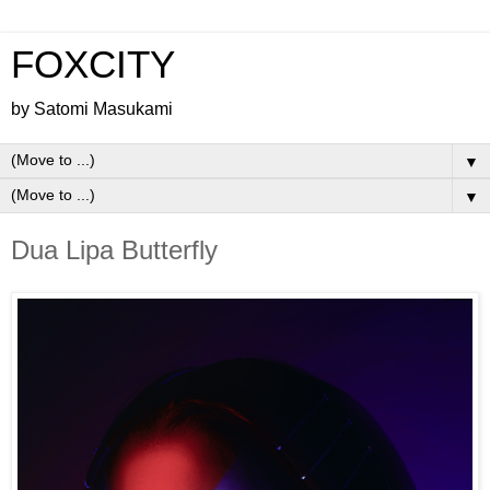
FOXCITY
by Satomi Masukami
▼
▼
Dua Lipa Butterfly