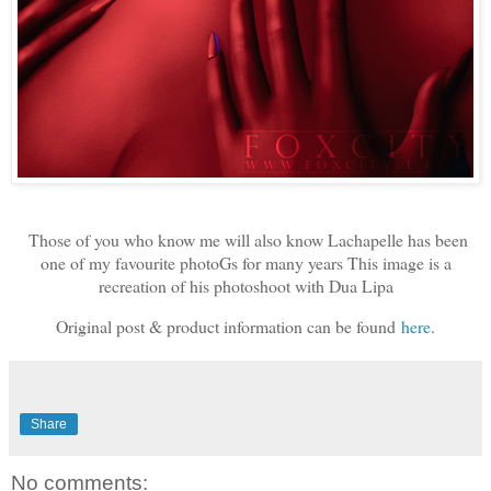
Those of you who know me will also know Lachapelle has been
one of my favourite photoGs for many years This image is a
recreation of his photoshoot with Dua Lipa
Original post & product information can be found
here
.
Share
No comments: