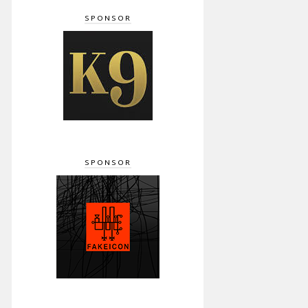
SPONSOR
SPONSOR