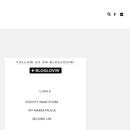
FOLLOW US ON BLOGLOVIN!
LINKS
FOXCITY MAIN STORE
MY MARKETPLACE
SECOND LIFE