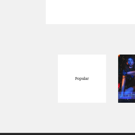
Popular