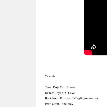
Credits:
Tune: Doja Cat - Streets

Dances - Sync'D - Love

Backdrop - Foxcity - DC (gift, tomorrow)

Pearl outfit - Anatomy
