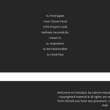
SL Feed Japan
Your Closet Feed
[The Project God]
Definite SecondLife
I Heart SL
SL Inspiration
SL Be Fashionable
SL Feed Plus
Welcome to FoxcitySL by Satomi Masuka
copyrighted material & all rights are 
form should you have any questions, c
stay!