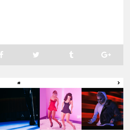
MOVE! Motion
Move! Cologne
Sync'd Motion -
Capture Cologne |
Animations | Mickey
Inspired - Tere
Tayn...
V...