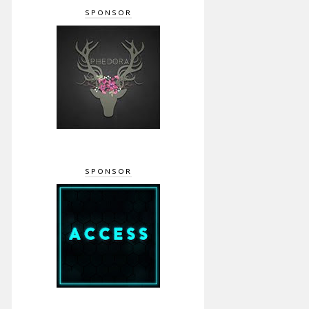
SPONSOR
SPONSOR