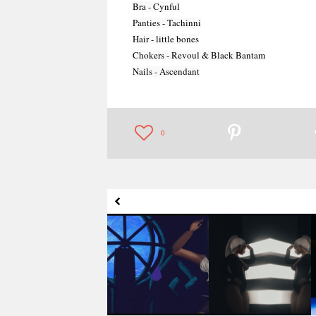
Bra - Cynful

Panties - Tachinni

Hair - little bones

Chokers - Revoul & Black Bantam

Nails - Ascendant
MOVE! Animations
MOVE! Animations
Cologne - Jelina
Cologne - Vera