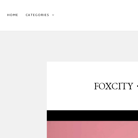
HOME
CATEGORIES
FOXCITY・SL