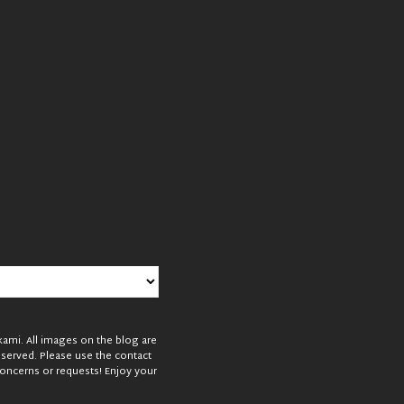
mi. All images on the blog are
reserved. Please use the contact
oncerns or requests! Enjoy your