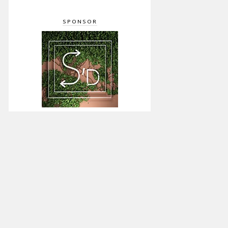
SPONSOR