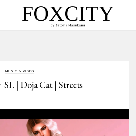
FOXCITY
by Satomi Masukami
MUSIC & VIDEO
 | Doja Cat | Streets