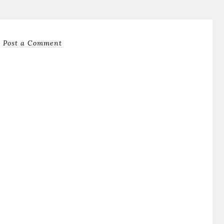
Post a Comment