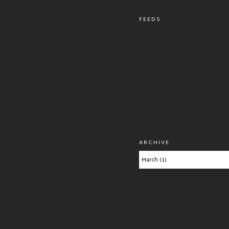
FEEDS
ARCHIVE