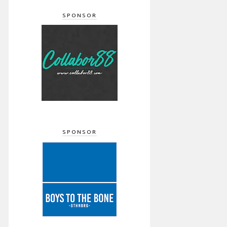
SPONSOR
SPONSOR