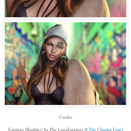
Credits
Earrings [Baubles! by Phe LunaEarrings
@The Chapter Four
]