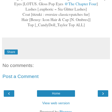
Eyes [LOTUS. Gloss Pop Eyes
@The Chapter Four
]
Lashes [.euphoric ~ Sia Glitter Lashes]
Coat [titzuki : oversize classic+patches fur]
Hair [Beusy: Icon Hair & Cap [N. Ombres]]
Top [_CandyDoll_Taylor Top ALL]
Share
No comments:
Post a Comment
‹
›
Home
View web version
Powered by
Blogger
.