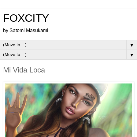
FOXCITY
by Satomi Masukami
▼
▼
Mi Vida Loca