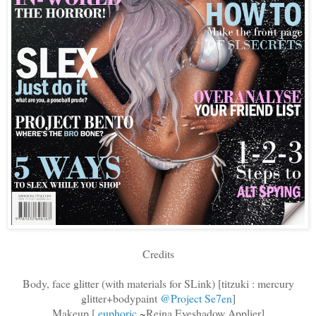
Credits
Body, face glitter (with materials for SLink) [titzuki : mercury
glitter+bodypaint
@Project Se7en
]
Makeup [
.euphoric
~Reina Eyeshadow Applier]