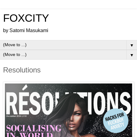
FOXCITY
by Satomi Masukami
▼
▼
Resolutions