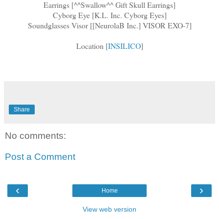
Earrings [^^Swallow^^ Gift Skull Earrings]
Cyborg Eye [K.L. Inc. Cyborg Eyes]
Soundglasses Visor [[NeurolaB Inc.] VISOR EXO-7]
Location [
INSILICO
]
Share
No comments:
Post a Comment
‹
›
Home
View web version