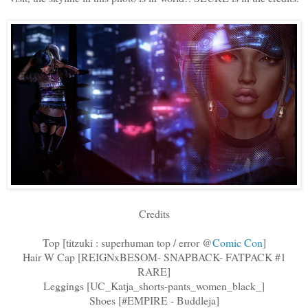
Credits
Top [titzuki : superhuman top / error @
Comic Con
]
Hair W Cap [REIGNxBESOM- SNAPBACK- FATPACK #1
RARE]
Leggings [UC_Katja_shorts-pants_women_black_]
Shoes [#EMPIRE - Buddleja]