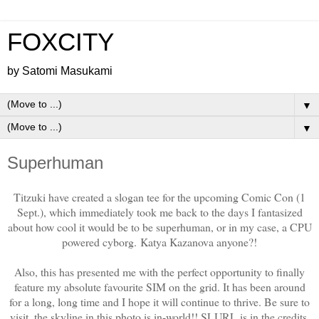
FOXCITY
by Satomi Masukami
▼
▼
Superhuman
Titzuki have created a slogan tee for the upcoming Comic Con (1
Sept.), which immediately took me back to the days I fantasized
about how cool it would be to be superhuman, or in my case, a CPU
powered cyborg. Katya Kazanova anyone?!
Also, this has presented me with the perfect opportunity to finally
feature my absolute favourite SIM on the grid. It has been around
for a long, long time and I hope it will continue to thrive. Be sure to
visit, the skyline in this photo is in-world!! SLURL is in the credits.