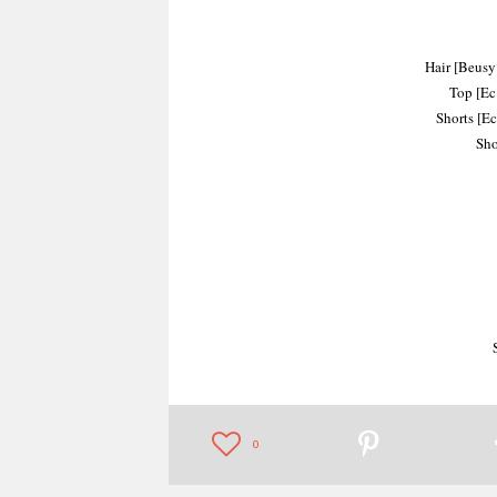
Hair [Beusy:
Top [Ec.
Shorts [Ec
Sho