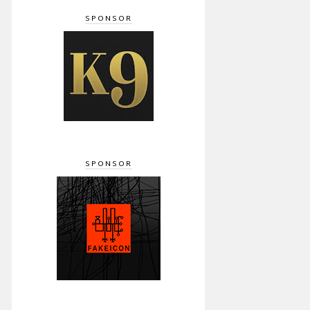
SPONSOR
SPONSOR