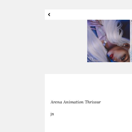
I've Got My Eye On
Shameless
You
Arena Animation Thrissur
jn