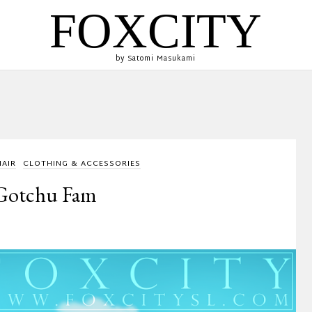
FOXCITY
by Satomi Masukami
HAIR
CLOTHING & ACCESSORIES
Gotchu Fam