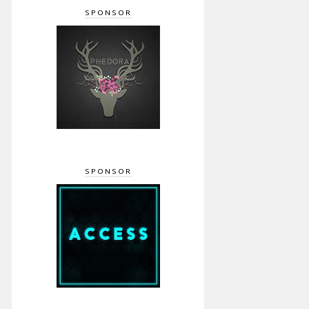
SPONSOR
SPONSOR