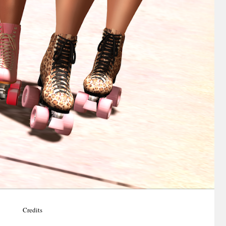
Credits