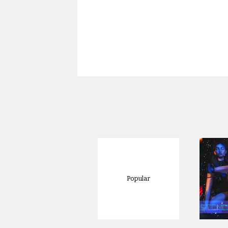
Popular