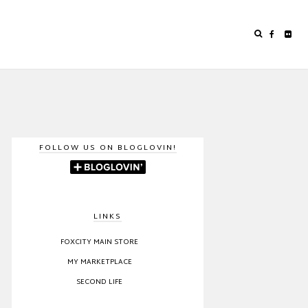
FOLLOW US ON BLOGLOVIN!
LINKS
FOXCITY MAIN STORE
MY MARKETPLACE
SECOND LIFE