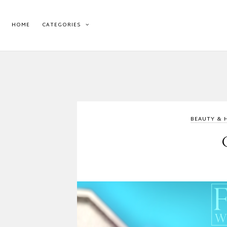
HOME
CATEGORIES
BEAUTY & 