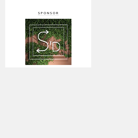
SPONSOR