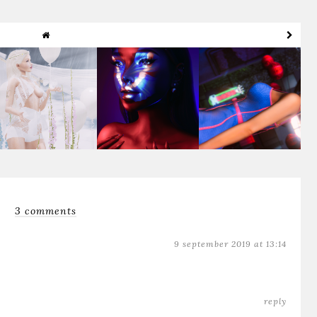
Rain On My Parade
Dua Lipa Butterfly
Booquita ♥
3 comments
9 september 2019 at 13:14
reply