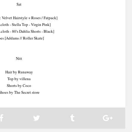
Sat
 Velvet Hairstyle + Roses / Fatpack]
cloth - Stella Top - Virgin Pink]
.cloth - 80's Dahlia Shorts - Black]
es [Addams // Roller Skate]
Nitt
Hair by Runaway
Top by villena
Shorts by Coco
Shoes by The Secret store