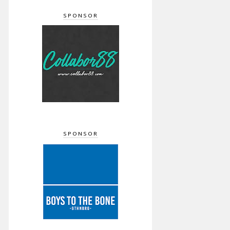
SPONSOR
SPONSOR