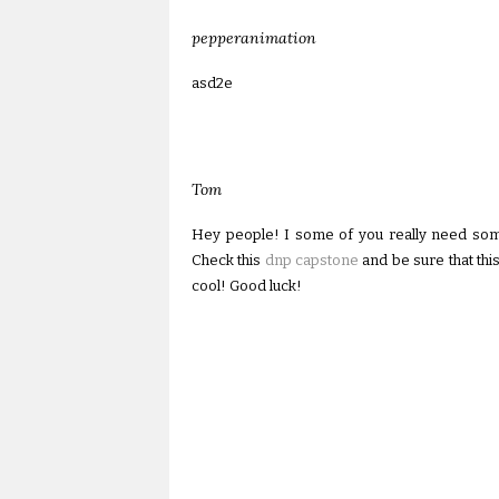
pepperanimation
asd2e
Tom
Hey people! I some of you really need som
Check this
dnp capstone
and be sure that this
cool! Good luck!