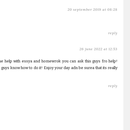
20 september 2019 at 08:28
reply
26 june 2022 at 12:53
e help with essya and homewrok you can ask this guys fro help!
 guys know how to do it! Enjoy your day adn be surea that its really
reply