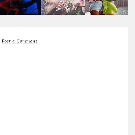
Post a Comment