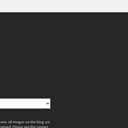
mi. All images on the blog are
reserved. Please use the contact