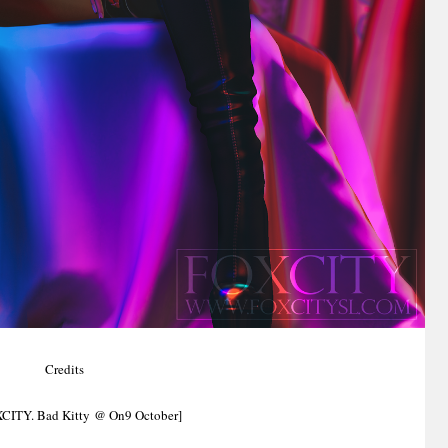
Credits
XCITY. Bad Kitty @ On9 October]