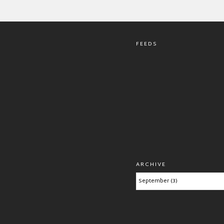
FEEDS
ARCHIVE