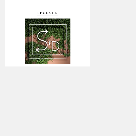
SPONSOR