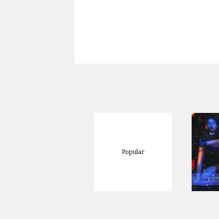
Popular