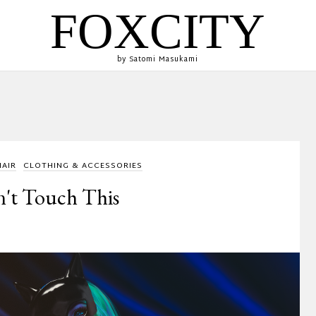
FOXCITY
by Satomi Masukami
HAIR
CLOTHING & ACCESSORIES
't Touch This