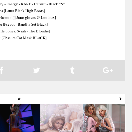
y - Energy - RARE - Catsuit - Black *S*]
es [Laura Black High Boots]
 Masoom ]] Juno gloves @ Lootbox]
r [Pseudo- Bandita Set Black]
ittle bones. Syrah - The Blondie]
 [Obscure Cat Mask BLACK]
Slay
Sleeping Fairies
BFFs to Infinity