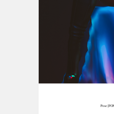
Pose [FO