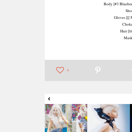
Body [#3 Blueberr
Sho
Gloves [[[
Choke
Hair [l
Mask
Juice It Up
Show Off