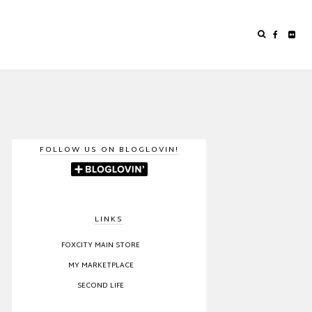
FOLLOW US ON BLOGLOVIN!
LINKS
FOXCITY MAIN STORE
MY MARKETPLACE
SECOND LIFE