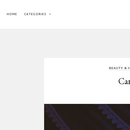
HOME
CATEGORIES
BEAUTY & 
Can