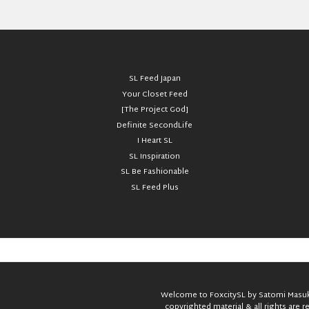
SL Feed Japan
Your Closet Feed
[The Project God]
Definite SecondLife
I Heart SL
SL Inspiration
SL Be Fashionable
SL Feed Plus
Welcome to FoxcitySL by Satomi Masuka
copyrighted material & all rights are 