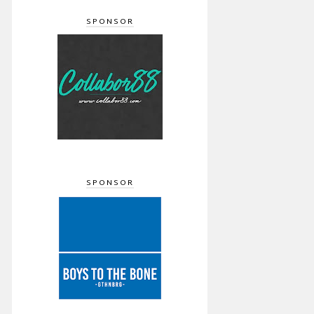
SPONSOR
SPONSOR