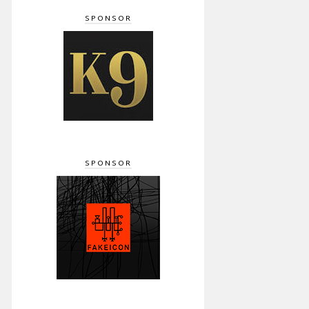
SPONSOR
SPONSOR