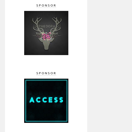
SPONSOR
SPONSOR