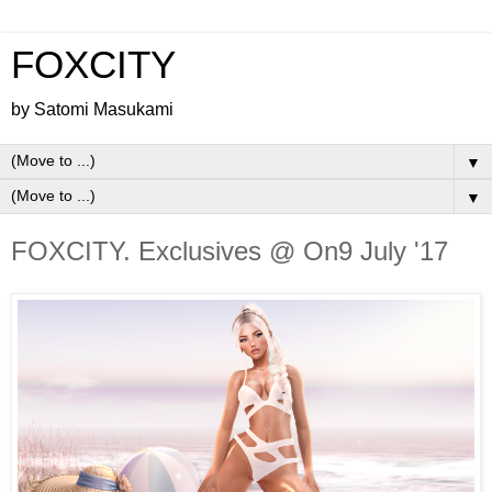
FOXCITY
by Satomi Masukami
▼
▼
FOXCITY. Exclusives @ On9 July '17