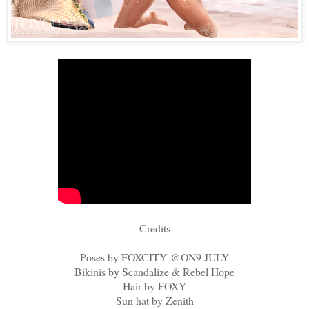
Credits
Poses by FOXCITY @ON9 JULY
Bikinis by Scandalize & Rebel Hope
Hair by FOXY
Sun hat by Zenith