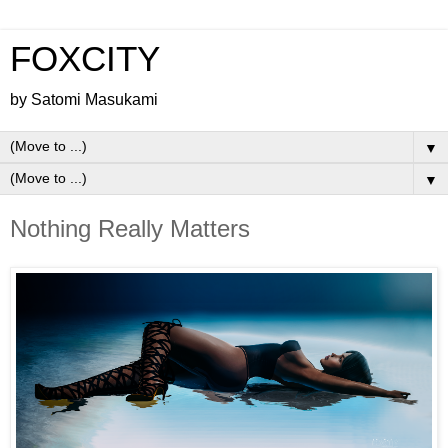
FOXCITY
by Satomi Masukami
▼
▼
Nothing Really Matters