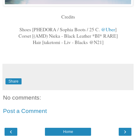
Credits
Shoes [PHEDORA / Sophia Boots / 25 C.
@Uber
]
Corset [(AMD) Nieka - Black Leather *BI* RARE]
Hair [taketomi - Liv - Blacks @N21]
Share
No comments:
Post a Comment
‹
›
Home