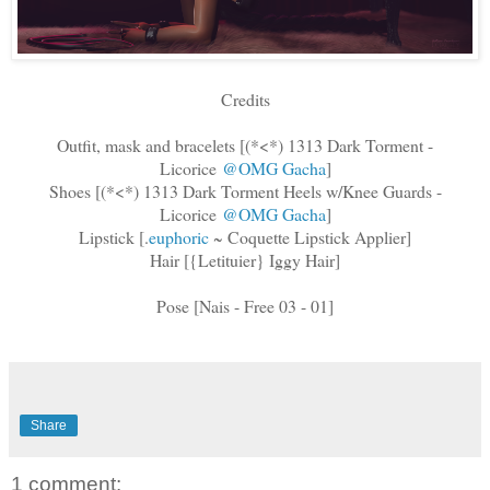
Credits
Outfit, mask and bracelets [(*<*) 1313 Dark Torment -
Licorice
@OMG Gacha
]
Shoes [(*<*) 1313 Dark Torment Heels w/Knee Guards -
Licorice
@OMG Gacha
]
Lipstick [
.
euphoric
~ Coquette Lipstick Applier]
Hair [{Letituier} Iggy Hair]
Pose [Nais - Free 03 - 01]
Share
1 comment: