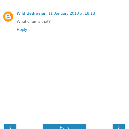
Wild Bedrosian
11 January 2018 at 18:18
What chair is that?
Reply
‹
›
Home