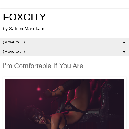
FOXCITY
by Satomi Masukami
▼
▼
I'm Comfortable If You Are