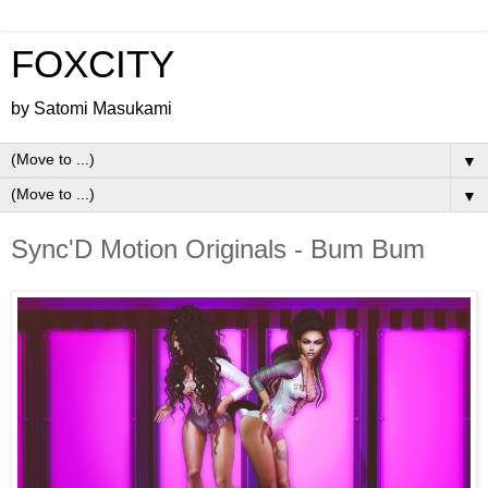
FOXCITY
by Satomi Masukami
▼
▼
Sync'D Motion Originals - Bum Bum