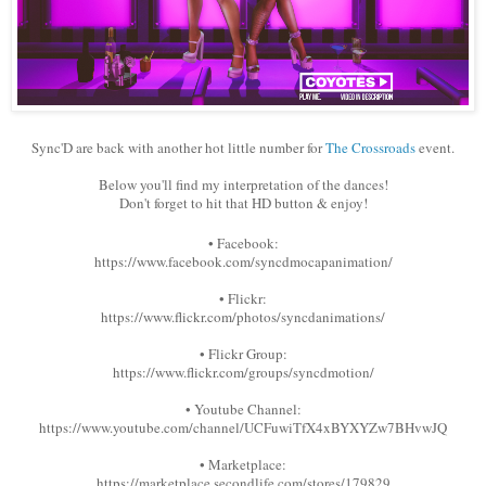
Sync'D are back with another hot little number for
The Crossroads
event.
Below you'll find my interpretation of the dances!
Don't forget to hit that HD button & enjoy!
• Facebook:
https://www.facebook.com/syncdmocapanimation/
• Flickr:
https://www.flickr.com/photos/syncdanimations/
• Flickr Group:
https://www.flickr.com/groups/syncdmotion/
• Youtube Channel:
https://www.youtube.com/channel/UCFuwiTfX4xBYXYZw7BHvwJQ
• Marketplace:
https://marketplace.secondlife.com/stores/179829