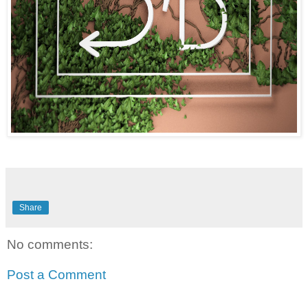
Share
No comments:
Post a Comment