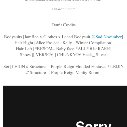
•
InWorld Store
Outfit Credits
Bodysuits [JamBee > Clothes > Laced Bodysuit
@Sad November
]
Hair Right [Alice Project - Kelly - Winter Compilation]
Hair Left [*BESOM~ Baby face *ALL* #19 RARE]
Shoes [[ VERSOV ] CHUNKYOV Heels_ Silver]
Set [LEIJIN // Structure -- Purple Reign Flooded Fantasea / LEIJIN
// Structure -- Purple Reign Vanity Room]