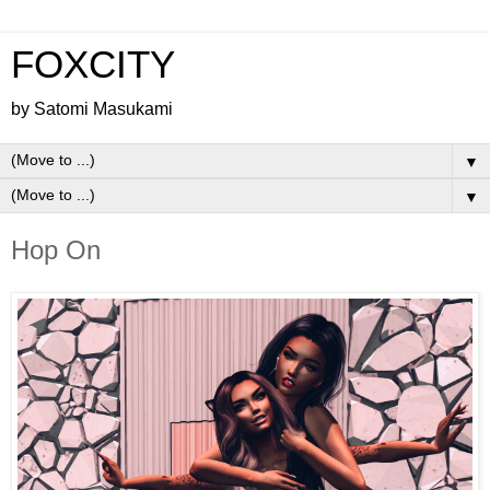
FOXCITY
by Satomi Masukami
▼
▼
Hop On