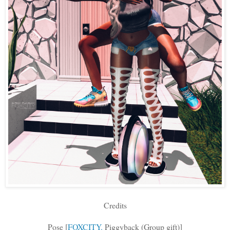
Credits
Pose [
FOXCITY.
Piggyback (Group gift)]