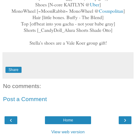
Shoes [N-core KAITLYN @
Uber
]
MonoWheel [~MoonRabbit~ MonoWheel @
Cosmpolitan
]
Hair [little bones. Buffy - The Blend]
Top [offbeat into you gacha - not your babe gray]
Shorts [_CandyDoll_Alura Shorts Shade Otto]
Stella's shoes are a Vale Koer group gift!
Share
No comments:
Post a Comment
‹
›
Home
View web version