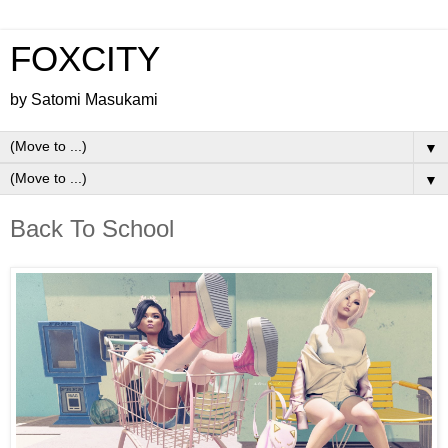
FOXCITY
by Satomi Masukami
▼
▼
Back To School