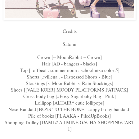
Credits
Satomi
Crown [~ MoonRabbit ~ Crown]
Hair [AD - bangers - blacks]
Top [. offbeat . summer noon : schoolmizu color 5]
Shorts [.:villena:. - Distressed Shorts - Blue]
Stockings [~ MoonRabbit ~ Rain Stockings]
Shoes [[VALE KOER] MOODY PLATFORMS FATPACK]
Cross-body bag [#Foxy Sugarbaby Bag - Pink]
Lollipop [ALTAIR* cutie lollipops]
Nose Bandaid [BOYS TO THE BONE - sappy b-day bandaid]
Pile of books [PLAAKA - PiledUpBooks]
Shopping Trolley [DAMI // All MINE GACHA SHOPPINGCART
1]