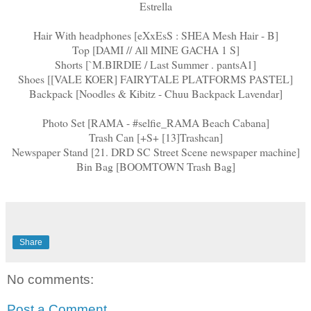
Estrella
Hair With headphones [eXxEsS : SHEA Mesh Hair - B]
Top [DAMI // All MINE GACHA 1 S]
Shorts [`M.BIRDIE / Last Summer . pantsA1]
Shoes [[VALE KOER] FAIRYTALE PLATFORMS PASTEL]
Backpack [Noodles & Kibitz - Chuu Backpack Lavendar]
Photo Set [RAMA - #selfie_RAMA Beach Cabana]
Trash Can [+S+ [13]Trashcan]
Newspaper Stand [21. DRD SC Street Scene newspaper machine]
Bin Bag [BOOMTOWN Trash Bag]
Share
No comments:
Post a Comment